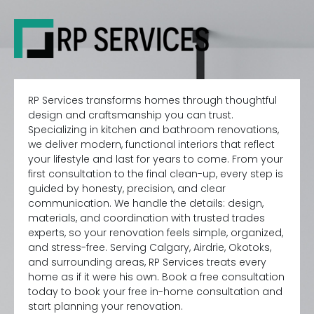
RP Services transforms homes through thoughtful
design and craftsmanship you can trust.
Specializing in kitchen and bathroom renovations,
we deliver modern, functional interiors that reflect
your lifestyle and last for years to come. From your
first consultation to the final clean-up, every step is
guided by honesty, precision, and clear
communication. We handle the details: design,
materials, and coordination with trusted trades
experts, so your renovation feels simple, organized,
and stress-free. Serving Calgary, Airdrie, Okotoks,
and surrounding areas, RP Services treats every
home as if it were his own. Book a free consultation
today to book your free in-home consultation and
start planning your renovation.