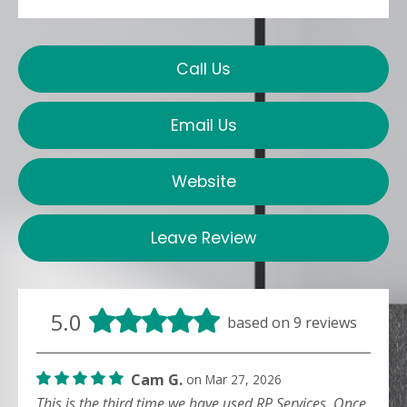
Call Us
Email Us
Website
Leave Review